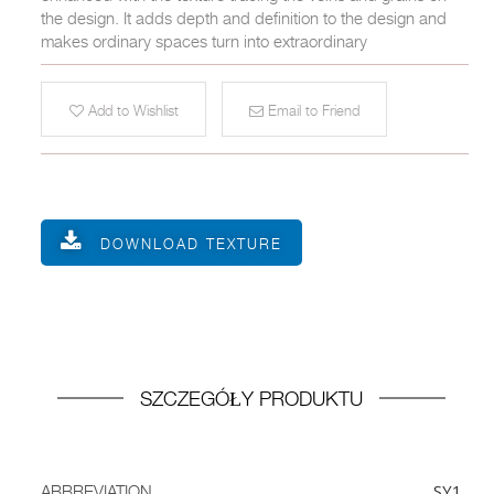
the design. It adds depth and definition to the design and
makes ordinary spaces turn into extraordinary
Add to Wishlist
Email to Friend
DOWNLOAD TEXTURE
SZCZEGÓŁY PRODUKTU
SY1
ABBREVIATION