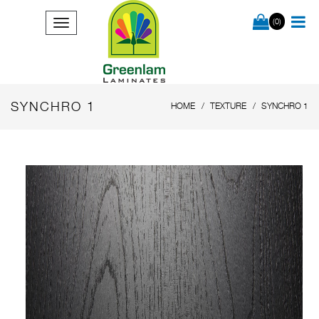
(0)
SYNCHRO 1
HOME
TEXTURE
SYNCHRO 1