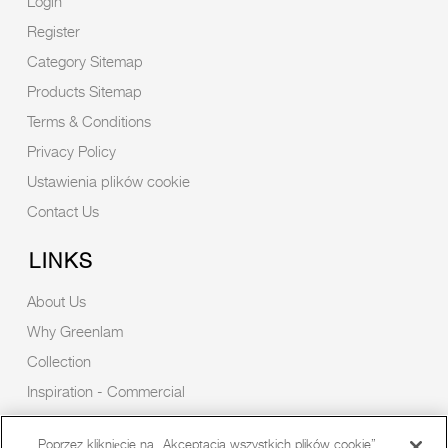
Login
Register
Category Sitemap
Products Sitemap
Terms & Conditions
Privacy Policy
Ustawienia plików cookie
Contact Us
LINKS
About Us
Why Greenlam
Collection
Inspiration - Commercial
Inspiration - Residential
Poprzez kliknięcie na „Akceptacja wszystkich plików cookie”