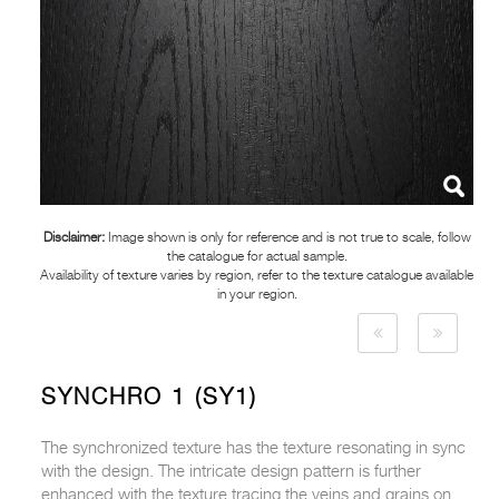
Disclaimer:
Image shown is only for reference and is not true to scale, follow
the catalogue for actual sample.
Availability of texture varies by region, refer to the texture catalogue available
in your region.
SYNCHRO 1 (SY1)
The synchronized texture has the texture resonating in sync
with the design. The intricate design pattern is further
enhanced with the texture tracing the veins and grains on