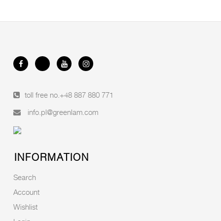
toll free no.
+48 887 880 771
info.pl@greenlam.com
INFORMATION
Search
Account
Wishlist