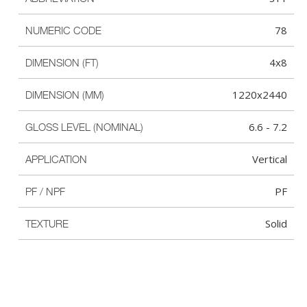
78
NUMERIC CODE
4x8
DIMENSION (FT)
1220x2440
DIMENSION (MM)
6.6 - 7.2
GLOSS LEVEL (NOMINAL)
Vertical
APPLICATION
PF
PF / NPF
Solid
TEXTURE