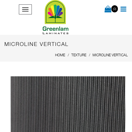
(0)
MICROLINE VERTICAL
HOME
TEXTURE
MICROLINE VERTICAL