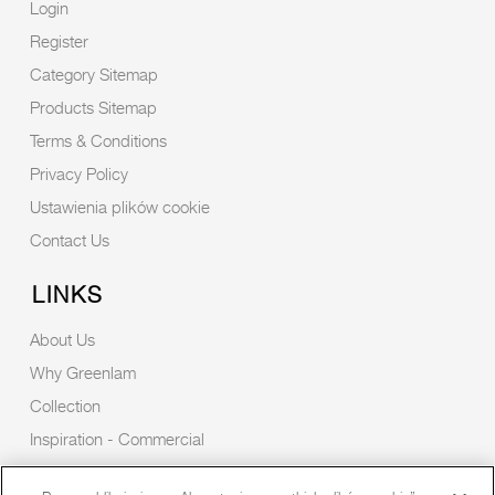
Login
Register
Category Sitemap
Products Sitemap
Terms & Conditions
Privacy Policy
Ustawienia plików cookie
Contact Us
LINKS
About Us
Why Greenlam
Collection
Inspiration - Commercial
Inspiration - Residential