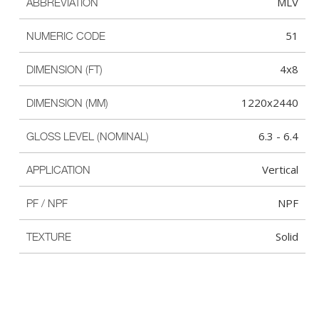
MLV
ABBREVIATION
51
NUMERIC CODE
4x8
DIMENSION (FT)
1220x2440
DIMENSION (MM)
6.3 - 6.4
GLOSS LEVEL (NOMINAL)
Vertical
APPLICATION
NPF
PF / NPF
Solid
TEXTURE