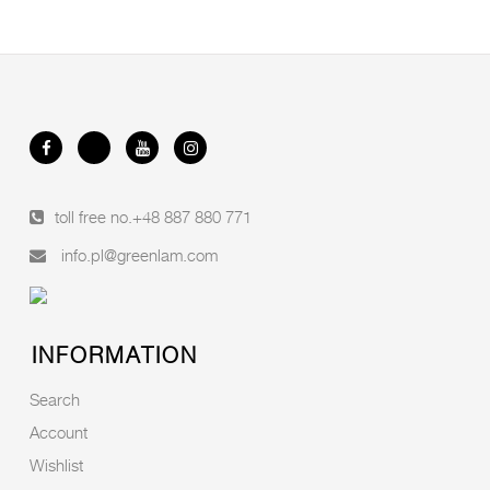
toll free no.
+48 887 880 771
info.pl@greenlam.com
INFORMATION
Search
Account
Wishlist