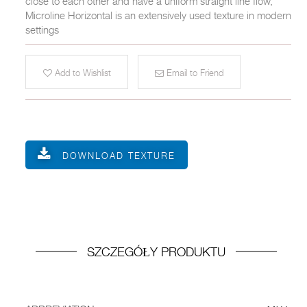
close to each other and have a uniform straight line flow,
Microline Horizontal is an extensively used texture in modern
settings
Add to Wishlist
Email to Friend
DOWNLOAD TEXTURE
SZCZEGÓŁY PRODUKTU