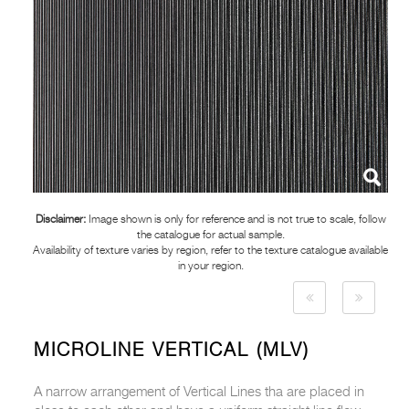
Disclaimer:
Image shown is only for reference and is not true to scale, follow
the catalogue for actual sample.
Availability of texture varies by region, refer to the texture catalogue available
in your region.
MICROLINE VERTICAL (MLV)
A narrow arrangement of Vertical Lines tha are placed in